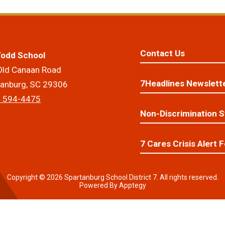
Contact Us
 Todd School
Old Canaan Road
7Headlines Newslett
tanburg, SC 29306
) 594-4475
Non-Discrimination 
7 Cares Crisis Alert 
Copyright © 2026 Spartanburg School District 7. All rights reserved.
Powered By
Apptegy
Visit
us
to
learn
more