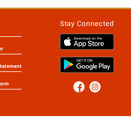
Stay Connected
er
Statement
Form