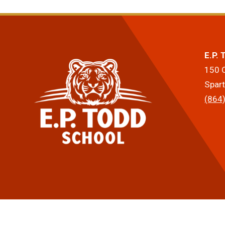
E.P.
150 
Spar
(864