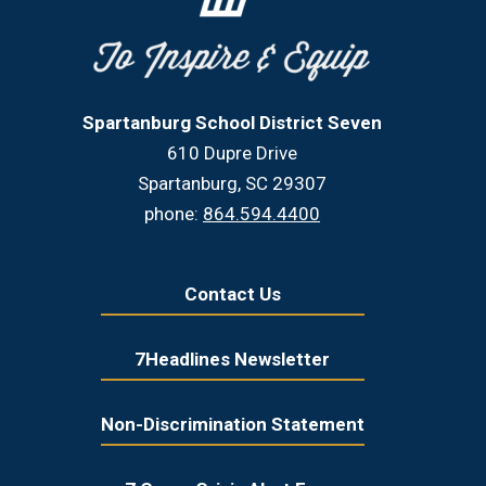
Spartanburg School District Seven
610 Dupre Drive
Spartanburg, SC 29307
phone:
864.594.4400
Contact Us
7Headlines Newsletter
Non-Discrimination Statement