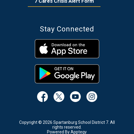
7 Cares Crisis Alert Form
Stay Connected
Copyright © 2026 Spartanburg School District 7. All
rights reserved.
Powered By
Apptegy