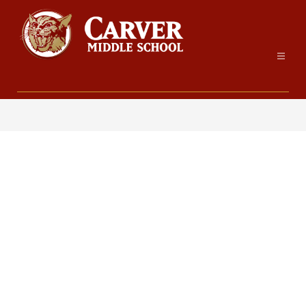
Skip
to
content
Carver
Middle
School
-