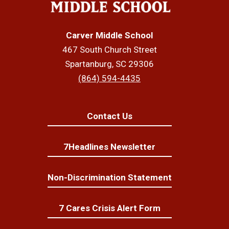
Carver Middle School
467 South Church Street
Spartanburg, SC 29306
(864) 594-4435
Contact Us
7Headlines Newsletter
Non-Discrimination Statement
7 Cares Crisis Alert Form