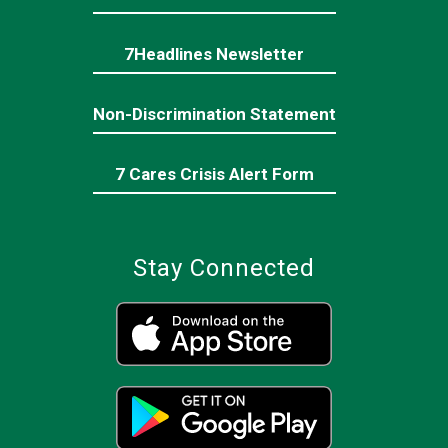
7Headlines Newsletter
Non-Discrimination Statement
7 Cares Crisis Alert Form
Stay Connected