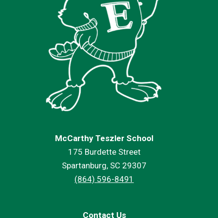
McCarthy Teszler School
175 Burdette Street
Spartanburg, SC 29307
(864) 596-8491
Contact Us