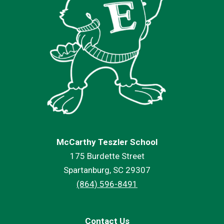
McCarthy Teszler School
175 Burdette Street
Spartanburg, SC 29307
(864) 596-8491
Contact Us