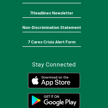
7Headlines Newsletter
Non-Discrimination Statement
7 Cares Crisis Alert Form
Stay Connected