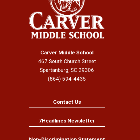
Carver Middle School
467 South Church Street
Spartanburg, SC 29306
(864) 594-4435
Contact Us
7Headlines Newsletter
Non-Discrimination Statement