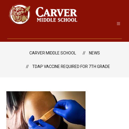
Skip
to
content
Carver
Middle
School
CARVER MIDDLE SCHOOL
NEWS
-
TDAP VACCINE REQUIRED FOR 7TH GRADE