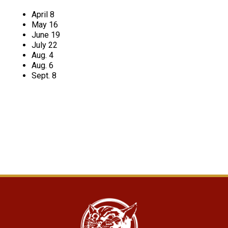
April 8
May 16
June 19
July 22
Aug. 4
Aug. 6
Sept. 8