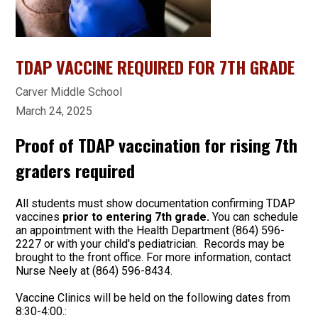
TDAP VACCINE REQUIRED FOR 7TH GRADE
Carver Middle School
March 24, 2025
Proof of TDAP vaccination for rising 7th
graders required
All students must show documentation confirming TDAP
vaccines
prior to entering 7th grade.
You can schedule
an appointment with the Health Department (864) 596-
2227 or with your child's pediatrician. Records may be
brought to the front office. For more information, contact
Nurse Neely at (864) 596-8434.
Vaccine Clinics will be held on the following dates from
8:30-4:00.: