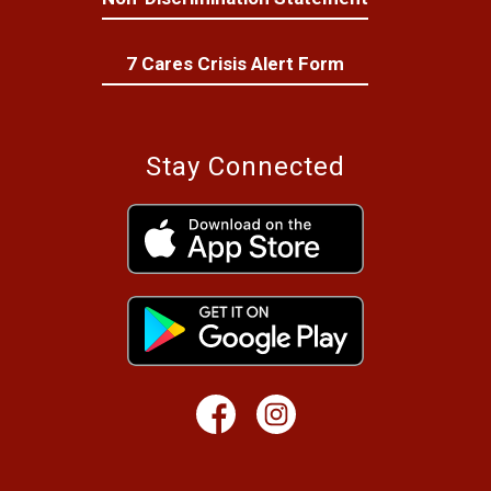
7 Cares Crisis Alert Form
Stay Connected