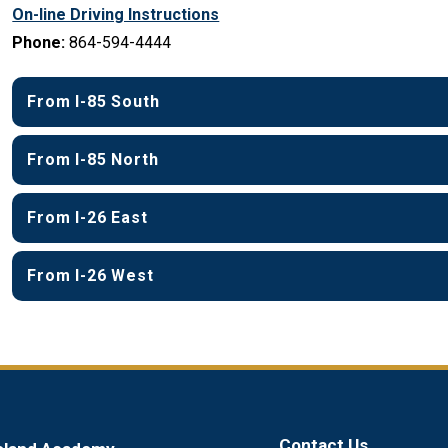
On-line Driving Instructions
Phone:
 864-594-4444
From I-85 South
From I-85 North
From I-26 East
From I-26 West
Contact Us