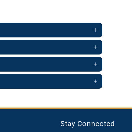
Stay Connected