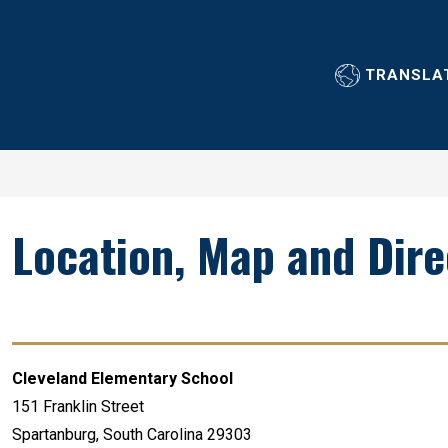
Show
Show
ABOUT OUR SCHOOL
ACADEMICS
GUIDANC
submenu
submenu
TRANSLA
for
for
About
Academics
Our
School
Location, Map and Dire
Cleveland Elementary School
151 Franklin Street
Spartanburg, South Carolina 29303