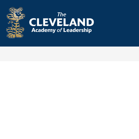
Skip
to
content
Cleveland
Academy
-