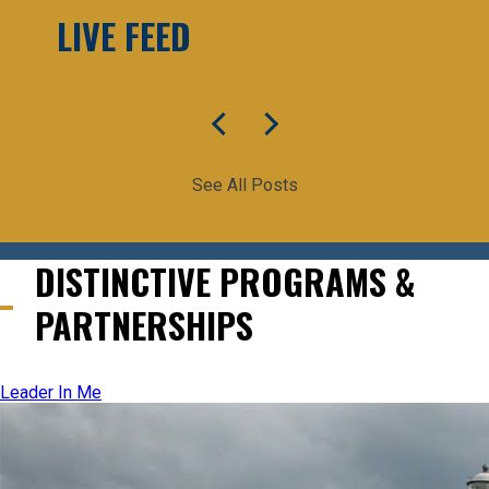
LIVE FEED
See All Posts
DISTINCTIVE PROGRAMS &
PARTNERSHIPS
Leader In Me