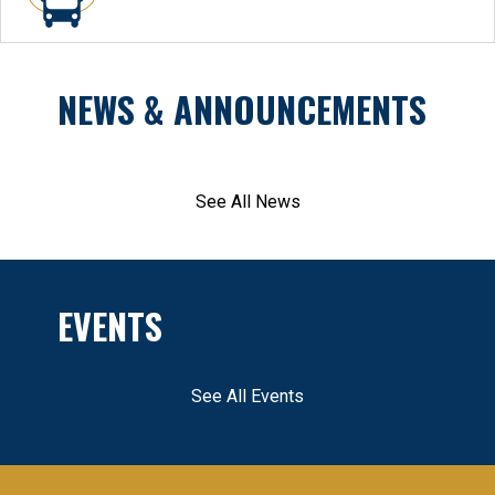
NEWS & ANNOUNCEMENTS
See All News
EVENTS
See All Events