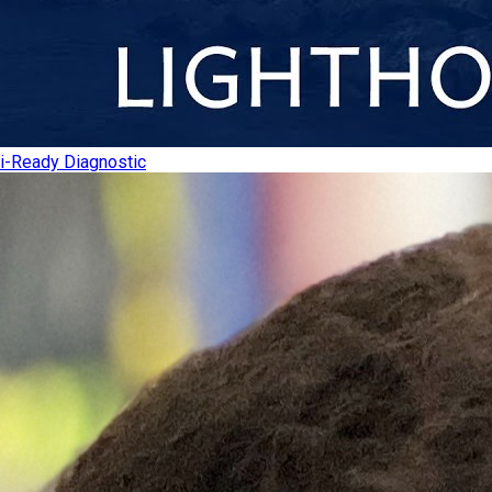
i-Ready Diagnostic