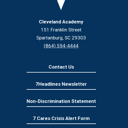
Cleveland Academy
151 Franklin Street
Spartanburg, SC 29303
(864) 594-4444
Contact Us
7Headlines Newsletter
Non-Discrimination Statement
7 Cares Crisis Alert Form