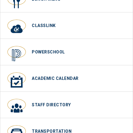
CLASSLINK
POWERSCHOOL
ACADEMIC CALENDAR
STAFF DIRECTORY
TRANSPORTATION