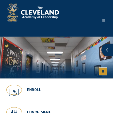
Skip
to
content
Cleveland
Academy
-
ENROLL
LUNCH MENU