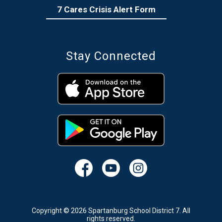
7 Cares Crisis Alert Form
Stay Connected
Copyright © 2026 Spartanburg School District 7. All
rights reserved.