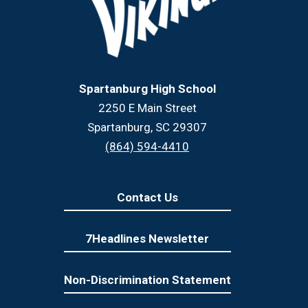
Spartanburg High School
2250 E Main Street
Spartanburg, SC 29307
(864) 594-4410
Contact Us
7Headlines Newsletter
Non-Discrimination Statement