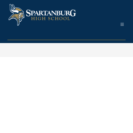
Skip
to
content
Spartanburg
High
School
-