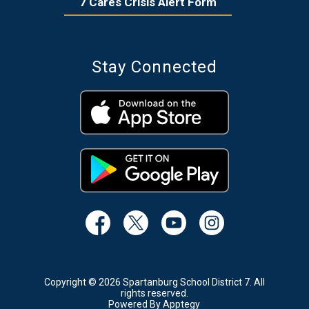
7 Cares Crisis Alert Form
Stay Connected
Copyright © 2026 Spartanburg School District 7. All
rights reserved.
Powered By
Apptegy