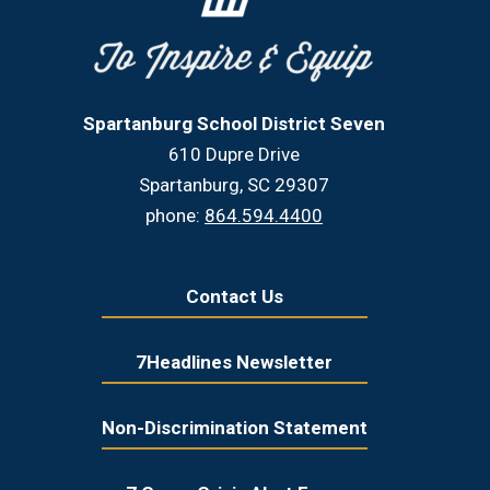
Spartanburg School District Seven
610 Dupre Drive
Spartanburg, SC 29307
phone:
864.594.4400
Contact Us
7Headlines Newsletter
Non-Discrimination Statement