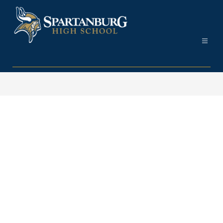
Skip
to
content
Spartanburg
High
School
-