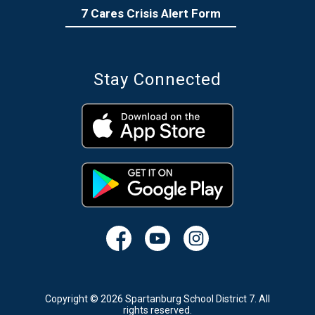
7 Cares Crisis Alert Form
Stay Connected
Copyright © 2026 Spartanburg School District 7. All
rights reserved.