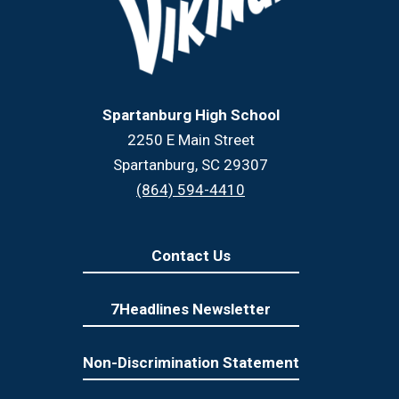
Spartanburg High School
2250 E Main Street
Spartanburg, SC 29307
(864) 594-4410
Contact Us
7Headlines Newsletter
Non-Discrimination Statement