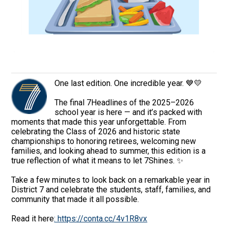
One last edition. One incredible year. 💙💛
The final 7Headlines of the 2025–2026
school year is here — and it’s packed with
moments that made this year unforgettable. From
celebrating the Class of 2026 and historic state
championships to honoring retirees, welcoming new
families, and looking ahead to summer, this edition is a
true reflection of what it means to let 7Shines. ✨
Take a few minutes to look back on a remarkable year in
District 7 and celebrate the students, staff, families, and
community that made it all possible.
Read it here
: https://conta.cc/4v1R8vx