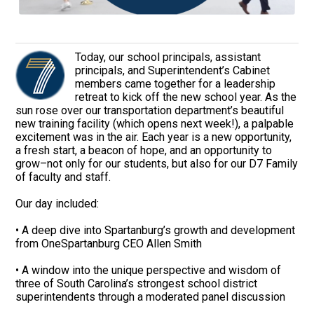
Today, our school principals, assistant
principals, and Superintendent’s Cabinet
members came together for a leadership
retreat to kick off the new school year. As the
sun rose over our transportation department’s beautiful
new training facility (which opens next week!), a palpable
excitement was in the air. Each year is a new opportunity,
a fresh start, a beacon of hope, and an opportunity to
grow–not only for our students, but also for our D7 Family
of faculty and staff.
Our day included:
• A deep dive into Spartanburg’s growth and development
from OneSpartanburg CEO Allen Smith
• A window into the unique perspective and wisdom of
three of South Carolina’s strongest school district
superintendents through a moderated panel discussion