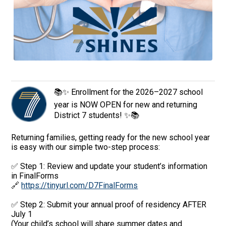
📚✨ Enrollment for the 2026–2027 school
year is NOW OPEN for new and returning
District 7 students! ✨📚
Returning families, getting ready for the new school year
is easy with our simple two-step process:
✅ Step 1: Review and update your student’s information
in FinalForms
🔗
https://tinyurl.com/D7FinalForms
✅ Step 2: Submit your annual proof of residency AFTER
July 1
(Your child’s school will share summer dates and