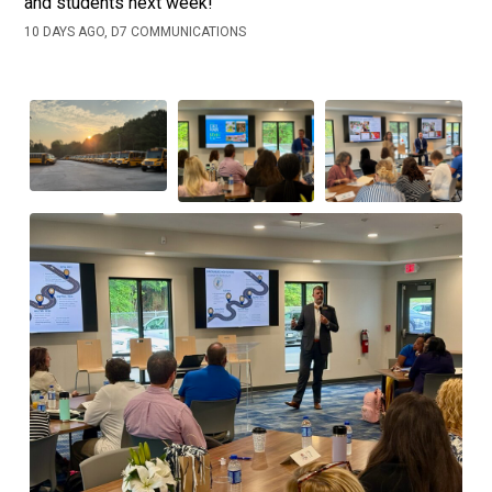
and students next week!
10 DAYS AGO, D7 COMMUNICATIONS