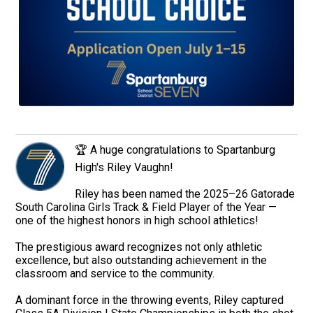
🏆 A huge congratulations to Spartanburg
High's Riley Vaughn!
Riley has been named the 2025–26 Gatorade
South Carolina Girls Track & Field Player of the Year —
one of the highest honors in high school athletics!
The prestigious award recognizes not only athletic
excellence, but also outstanding achievement in the
classroom and service to the community.
A dominant force in the throwing events, Riley captured