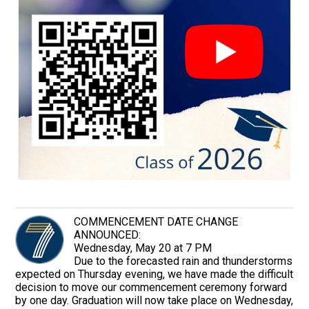
COMMENCEMENT DATE CHANGE
ANNOUNCED:
Wednesday, May 20 at 7 PM
Due to the forecasted rain and thunderstorms
expected on Thursday evening, we have made the difficult
decision to move our commencement ceremony forward
by one day. Graduation will now take place on Wednesday,