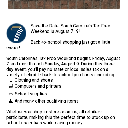
Save the Date: South Carolina's Tax Free
Weekend is August 7–9!
Back-to-school shopping just got a little
easier!
South Carolina's Tax Free Weekend begins Friday, August
7, and runs through Sunday, August 9. During this three-
day event, you'll pay no state or local sales tax on a
variety of eligible back-to-school purchases, including:
• 👕 Clothing and shoes
• 💻 Computers and printers
• ✏️ School supplies
• 🎒 And many other qualifying items
Whether you shop in-store or online, all retailers
participate, making this the perfect time to stock up on
school essentials while saving money.