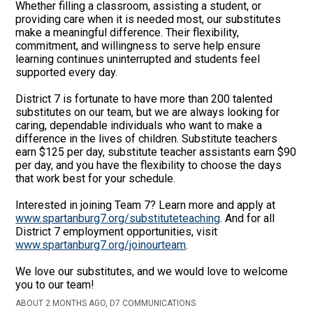
Whether filling a classroom, assisting a student, or
providing care when it is needed most, our substitutes
make a meaningful difference. Their flexibility,
commitment, and willingness to serve help ensure
learning continues uninterrupted and students feel
supported every day.
District 7 is fortunate to have more than 200 talented
substitutes on our team, but we are always looking for
caring, dependable individuals who want to make a
difference in the lives of children. Substitute teachers
earn $125 per day, substitute teacher assistants earn $90
per day, and you have the flexibility to choose the days
that work best for your schedule.
Interested in joining Team 7? Learn more and apply at
www.spartanburg7.org/substituteteaching
. And for all
District 7 employment opportunities, visit
www.spartanburg7.org/joinourteam
.
We love our substitutes, and we would love to welcome
you to our team!
ABOUT 2 MONTHS AGO, D7 COMMUNICATIONS