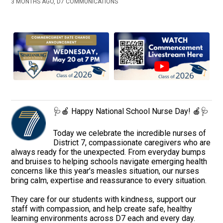
3 MONTHS AGO, D7 COMMUNICATIONS
🩺🍎 Happy National School Nurse Day! 🍎🩺
Today we celebrate the incredible nurses of
District 7, compassionate caregivers who are
always ready for the unexpected. From everyday bumps
and bruises to helping schools navigate emerging health
concerns like this year’s measles situation, our nurses
bring calm, expertise and reassurance to every situation.
They care for our students with kindness, support our
staff with compassion, and help create safe, healthy
learning environments across D7 each and every day.