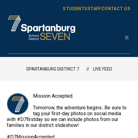
Skip
to
STUDENTS
STAFF
CONTACT US
content
Spartanburg
District
7
SPARTANBURG DISTRICT 7
LIVE FEED
-
Mission Accepted.
Tomorrow, the adventure begins...Be sure to
tag your first-day photos on social media
with #D7firstday so we can include photos from our
families in our district slideshow!
#D7MissionAccepted