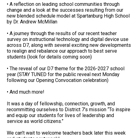
• A reflection on leading school communities through
change and a look at the successes resulting from our
new blended schedule model at Spartanburg High School
by Dr. Andrew McMillan
• A journey through the results of our recent teacher
survey on instructional technology and digital device use
across D7, along with several exciting new developments
to realign and rebalance our approach to best serve
students (look for details coming soon)
• The reveal of our D7 theme for the 2026-2027 school
year (STAY TUNED for the public reveal next Monday
following our Opening Convocation celebration)
• And much more!
It was a day of fellowship, connection, growth, and
recommitting ourselves to District 7’s mission “To inspire
and equip our students for lives of leadership and
service as world citizens.”
We can’t wait to welcome teachers back later this week