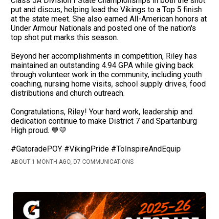
Class 5A Division I State Championships in both the shot
put and discus, helping lead the Vikings to a Top 5 finish
at the state meet. She also earned All-American honors at
Under Armour Nationals and posted one of the nation's
top shot put marks this season.
Beyond her accomplishments in competition, Riley has
maintained an outstanding 4.94 GPA while giving back
through volunteer work in the community, including youth
coaching, nursing home visits, school supply drives, food
distributions and church outreach.
Congratulations, Riley! Your hard work, leadership and
dedication continue to make District 7 and Spartanburg
High proud. 💙💛
#GatoradePOY #VikingPride #ToInspireAndEquip
ABOUT 1 MONTH AGO, D7 COMMUNICATIONS