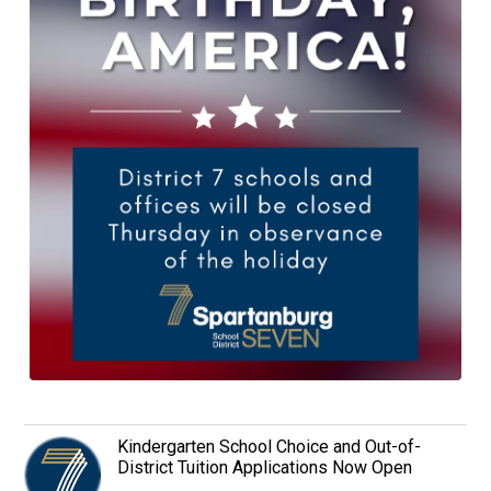
Kindergarten School Choice and Out-of-
District Tuition Applications Now Open