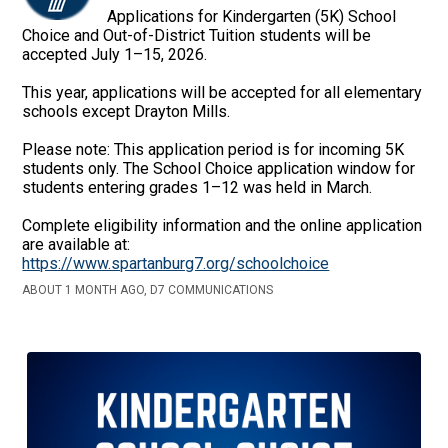
Applications for Kindergarten (5K) School
Choice and Out-of-District Tuition students will be
accepted July 1–15, 2026.
This year, applications will be accepted for all elementary
schools except Drayton Mills.
Please note: This application period is for incoming 5K
students only. The School Choice application window for
students entering grades 1–12 was held in March.
Complete eligibility information and the online application
are available at:
https://www.spartanburg7.org/schoolchoice
ABOUT 1 MONTH AGO, D7 COMMUNICATIONS