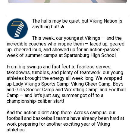
The halls may be quiet, but Viking Nation is
anything but! 🔥
This week, our youngest Vikings — and the
incredible coaches who inspire them — laced up, geared
up, cheered loud, and showed up for an action-packed
week of summer camps at Spartanburg High School.
From big swings and fast feet to fearless serves,
takedowns, tumbles, and plenty of teamwork, our young
athletes brought the energy all week long. We wrapped
up Lady Vikings Sports Camp, Viking Cheer Camp, Boys
and Girls Soccer Camp and Wrestling Camp, and Football
Camp — and let's just say, summer got off to a
championship-caliber start!
And the action didn't stop there. Across campus, our
football and basketball teams have already been hard at
work preparing for another exciting year of Viking
athletics.