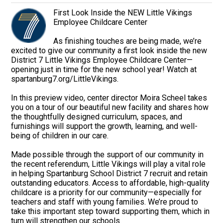
First Look Inside the NEW Little Vikings
Employee Childcare Center
As finishing touches are being made, we’re
excited to give our community a first look inside the new
District 7 Little Vikings Employee Childcare Center—
opening just in time for the new school year! Watch at
spartanburg7.org/LittleVikings.
In this preview video, center director Moira Scheel takes
you on a tour of our beautiful new facility and shares how
the thoughtfully designed curriculum, spaces, and
furnishings will support the growth, learning, and well-
being of children in our care.
Made possible through the support of our community in
the recent referendum, Little Vikings will play a vital role
in helping Spartanburg School District 7 recruit and retain
outstanding educators. Access to affordable, high-quality
childcare is a priority for our community—especially for
teachers and staff with young families. We’re proud to
take this important step toward supporting them, which in
turn will strengthen our schools.