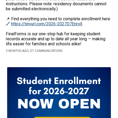
instructions. Please note: residency documents cannot
be submitted electronically.)
📌 Find everything you need to complete enrollment here:
🔗
https://tinyurl.com/2026-2027D7Enroll
FinalForms is our one-stop hub for keeping student
records accurate and up to date all year long — making
life easier for families and schools alike!
3 MONTHS AGO, D7 COMMUNICATIONS