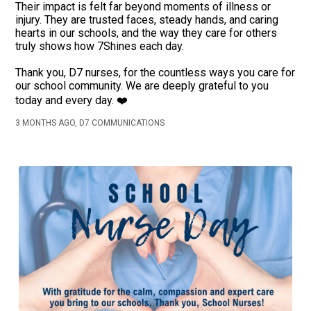
Their impact is felt far beyond moments of illness or
injury. They are trusted faces, steady hands, and caring
hearts in our schools, and the way they care for others
truly shows how 7Shines each day.
Thank you, D7 nurses, for the countless ways you care for
our school community. We are deeply grateful to you
today and every day. ❤️
3 MONTHS AGO, D7 COMMUNICATIONS