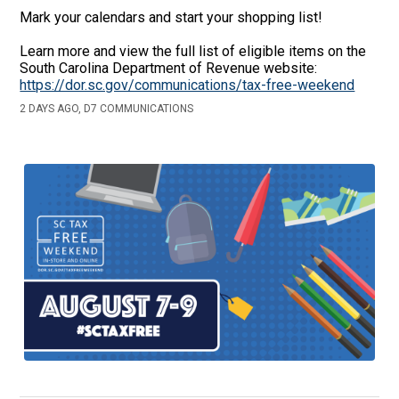
Mark your calendars and start your shopping list!
Learn more and view the full list of eligible items on the
South Carolina Department of Revenue website:
https://dor.sc.gov/communications/tax-free-weekend
2 DAYS AGO, D7 COMMUNICATIONS