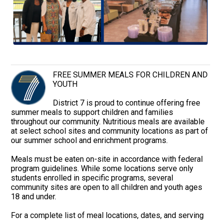
FREE SUMMER MEALS FOR CHILDREN AND
YOUTH
District 7 is proud to continue offering free
summer meals to support children and families
throughout our community. Nutritious meals are available
at select school sites and community locations as part of
our summer school and enrichment programs.
Meals must be eaten on-site in accordance with federal
program guidelines. While some locations serve only
students enrolled in specific programs, several
community sites are open to all children and youth ages
18 and under.
For a complete list of meal locations, dates, and serving