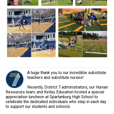
A huge thank you to our incredible substitute
teachers and substitute nurses!
Recently, District 7 administrators, our Human
Resources team, and Kelley Education hosted a special
appreciation luncheon at Spartanburg High School to
celebrate the dedicated individuals who step in each day
to support our students and schools.