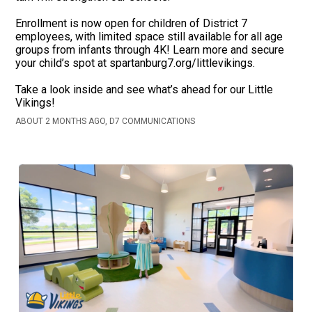
Enrollment is now open for children of District 7
employees, with limited space still available for all age
groups from infants through 4K! Learn more and secure
your child’s spot at spartanburg7.org/littlevikings.
Take a look inside and see what’s ahead for our Little
Vikings!
ABOUT 2 MONTHS AGO, D7 COMMUNICATIONS