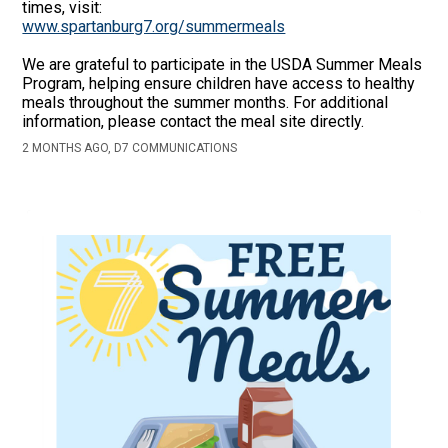
times, visit:
www.spartanburg7.org/summermeals
We are grateful to participate in the USDA Summer Meals
Program, helping ensure children have access to healthy
meals throughout the summer months. For additional
information, please contact the meal site directly.
2 MONTHS AGO, D7 COMMUNICATIONS