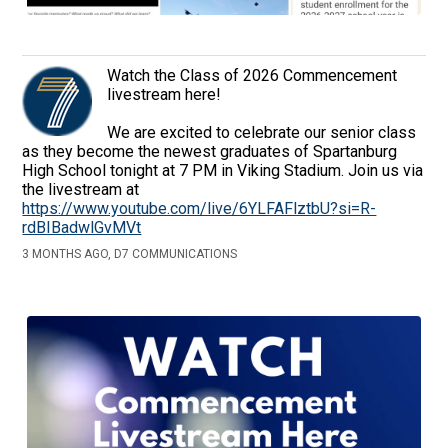
Watch the Class of 2026 Commencement
livestream here!
We are excited to celebrate our senior class
as they become the newest graduates of Spartanburg
High School tonight at 7 PM in Viking Stadium. Join us via
the livestream at
https://www.youtube.com/live/6YLFAFlztbU?si=R-
rdBIBadwlGvMVt
3 MONTHS AGO, D7 COMMUNICATIONS