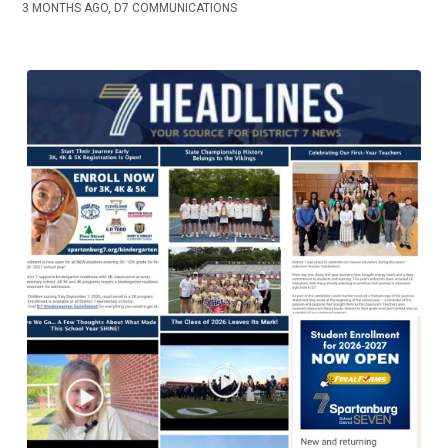
3 MONTHS AGO, D7 COMMUNICATIONS