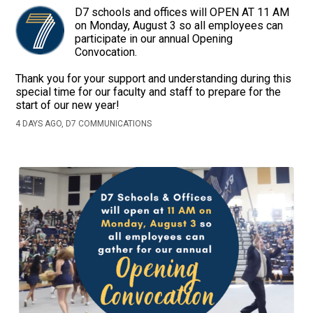
D7 schools and offices will OPEN AT 11 AM
on Monday, August 3 so all employees can
participate in our annual Opening
Convocation.
Thank you for your support and understanding during this
special time for our faculty and staff to prepare for the
start of our new year!
4 DAYS AGO, D7 COMMUNICATIONS