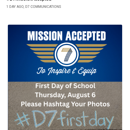
1 DAY AGO, D7 COMMUNICATIONS