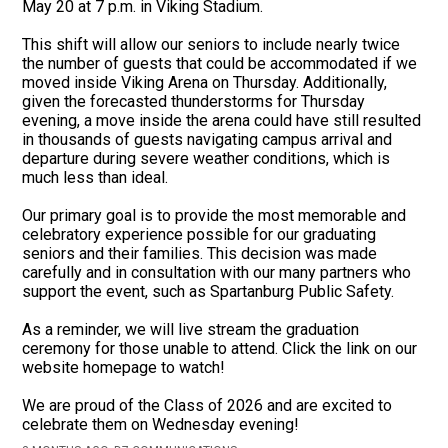
May 20 at 7 p.m. in Viking Stadium.
This shift will allow our seniors to include nearly twice
the number of guests that could be accommodated if we
moved inside Viking Arena on Thursday. Additionally,
given the forecasted thunderstorms for Thursday
evening, a move inside the arena could have still resulted
in thousands of guests navigating campus arrival and
departure during severe weather conditions, which is
much less than ideal.
Our primary goal is to provide the most memorable and
celebratory experience possible for our graduating
seniors and their families. This decision was made
carefully and in consultation with our many partners who
support the event, such as Spartanburg Public Safety.
As a reminder, we will live stream the graduation
ceremony for those unable to attend. Click the link on our
website homepage to watch!
We are proud of the Class of 2026 and are excited to
celebrate them on Wednesday evening!