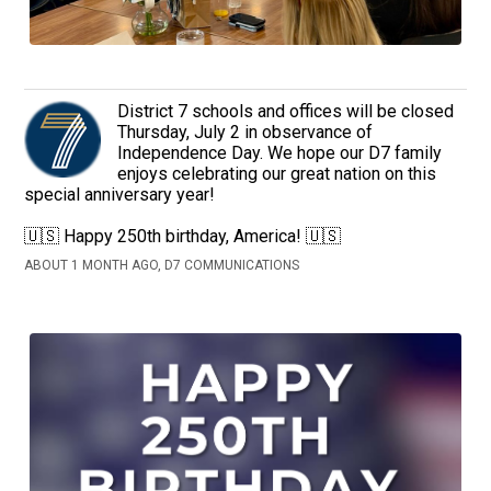
District 7 schools and offices will be closed
Thursday, July 2 in observance of
Independence Day. We hope our D7 family
enjoys celebrating our great nation on this
special anniversary year!
🇺🇸 Happy 250th birthday, America! 🇺🇸
ABOUT 1 MONTH AGO, D7 COMMUNICATIONS