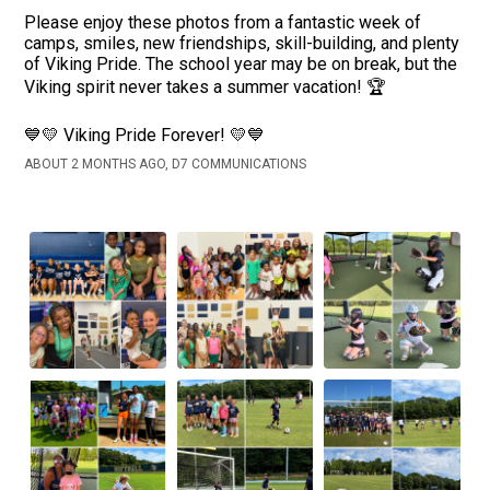
Please enjoy these photos from a fantastic week of
camps, smiles, new friendships, skill-building, and plenty
of Viking Pride. The school year may be on break, but the
Viking spirit never takes a summer vacation! 🏆
💙💛 Viking Pride Forever! 💛💙
ABOUT 2 MONTHS AGO, D7 COMMUNICATIONS