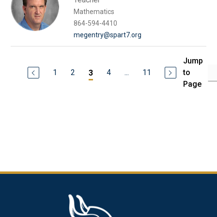
Mathematics
864-594-4410
megentry@spart7.org
Jump
1
2
4
...
11
to
3
Page