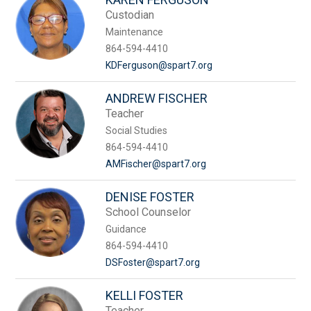
Custodian
Maintenance
864-594-4410
KDFerguson@spart7.org
ANDREW FISCHER
Teacher
Social Studies
864-594-4410
AMFischer@spart7.org
DENISE FOSTER
School Counselor
Guidance
864-594-4410
DSFoster@spart7.org
KELLI FOSTER
Teacher