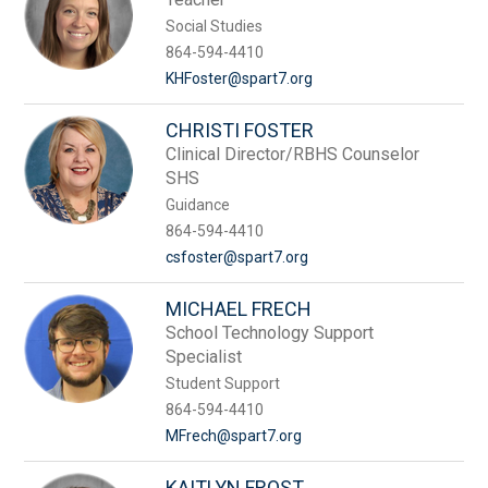
Social Studies
864-594-4410
KHFoster@spart7.org
CHRISTI FOSTER
Clinical Director/RBHS Counselor
SHS
Guidance
864-594-4410
csfoster@spart7.org
MICHAEL FRECH
School Technology Support
Specialist
Student Support
864-594-4410
MFrech@spart7.org
KAITLYN FROST