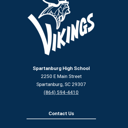
Spartanburg High School
2250 E Main Street
Spartanburg, SC 29307
(864) 594-4410
Contact Us