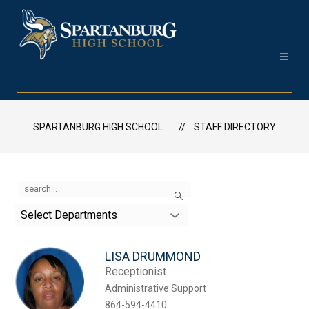
Skip
to
content
Spartanburg
High
School
SPARTANBURG HIGH SCHOOL
STAFF DIRECTORY
-
Use
Search
the
search
Select Departments
field
above
to
LISA DRUMMOND
filter
by
Receptionist
staff
Administrative Support
name.
864-594-4410