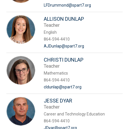
LFDrummond@spart7.org
ALLISON DUNLAP
Teacher
English
864-594-4410
AJDunlap@spart7.org
CHRISTI DUNLAP
Teacher
Mathematics
864-594-4410
cldunlap@spart7.org
JESSE DYAR
Teacher
Career and Technology Education
864-594-4410
JDyar@spart7.org