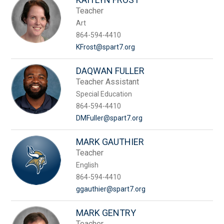
Teacher
Art
864-594-4410
KFrost@spart7.org
DAQWAN FULLER
Teacher Assistant
Special Education
864-594-4410
DMFuller@spart7.org
MARK GAUTHIER
Teacher
English
864-594-4410
ggauthier@spart7.org
MARK GENTRY
Teacher