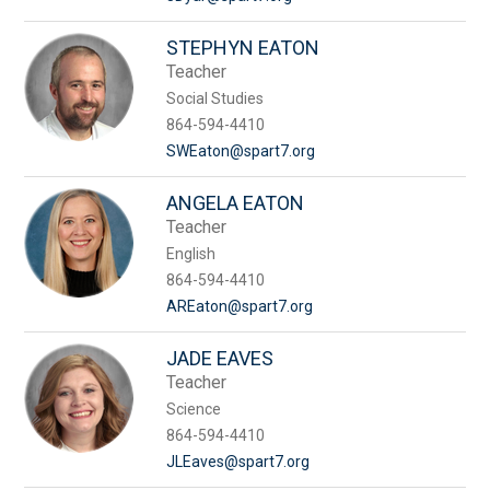
STEPHYN EATON
Teacher
Social Studies
864-594-4410
SWEaton@spart7.org
ANGELA EATON
Teacher
English
864-594-4410
AREaton@spart7.org
JADE EAVES
Teacher
Science
864-594-4410
JLEaves@spart7.org