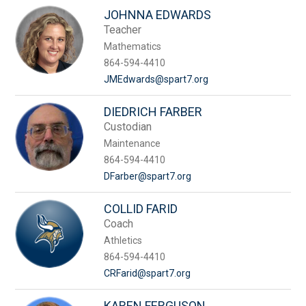
JOHNNA EDWARDS
Teacher
Mathematics
864-594-4410
JMEdwards@spart7.org
DIEDRICH FARBER
Custodian
Maintenance
864-594-4410
DFarber@spart7.org
COLLID FARID
Coach
Athletics
864-594-4410
CRFarid@spart7.org
KAREN FERGUSON