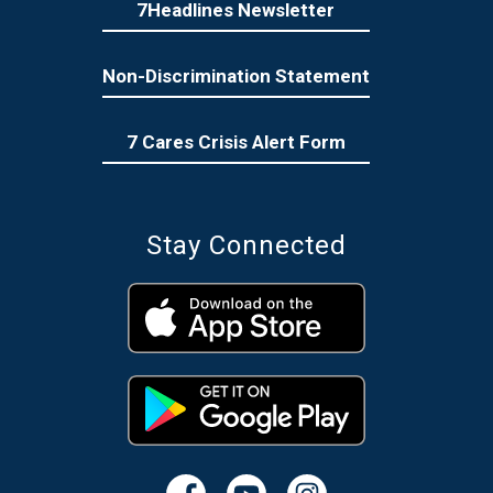
7Headlines Newsletter
Non-Discrimination Statement
7 Cares Crisis Alert Form
Stay Connected