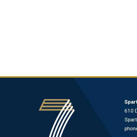
Spar
610 D
Spar
phon