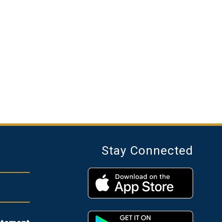
Stay Connected