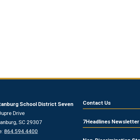
Contact Us
tanburg School District Seven
upre Drive
7Headlines Newsletter
tanburg, SC 29307
e:
864.594.4400