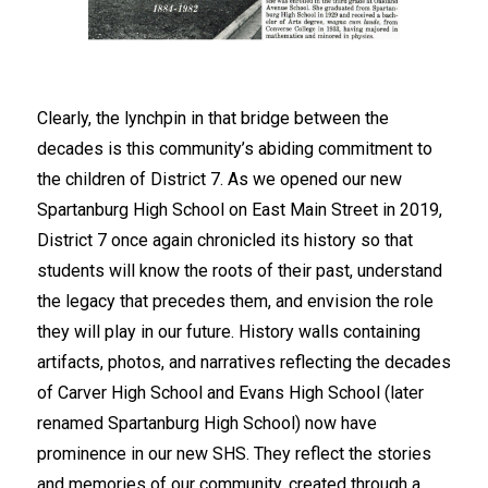
Clearly, the lynchpin in that bridge between the 
decades is this community’s abiding commitment to 
the children of District 7. As we opened our new 
Spartanburg High School on East Main Street in 2019, 
District 7 once again chronicled its history so that 
students will know the roots of their past, understand 
the legacy that precedes them, and envision the role 
they will play in our future. History walls containing 
artifacts, photos, and narratives reflecting the decades 
of Carver High School and Evans High School (later 
renamed Spartanburg High School) now have 
prominence in our new SHS. They reflect the stories 
and memories of our community, created through a 