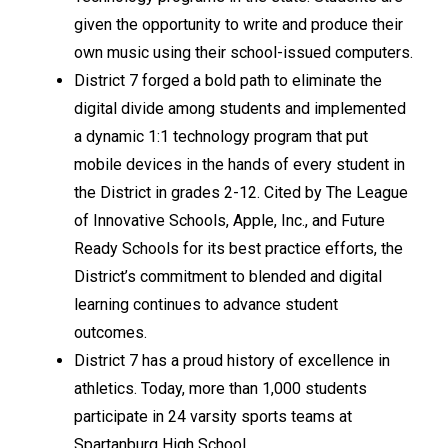
given the opportunity to write and produce their 
own music using their school-issued computers.
District 7 forged a bold path to eliminate the 
digital divide among students and implemented 
a dynamic 1:1 technology program that put 
mobile devices in the hands of every student in 
the District in grades 2-12. Cited by The League 
of Innovative Schools, Apple, Inc., and Future 
Ready Schools for its best practice efforts, the 
District’s commitment to blended and digital 
learning continues to advance student 
outcomes.
District 7 has a proud history of excellence in 
athletics. Today, more than 1,000 students 
participate in 24 varsity sports teams at 
Spartanburg High School.