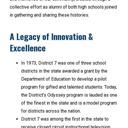
collective effort as alumni of both high schools joined 
in gathering and sharing these histories.
A Legacy of Innovation &
Excellence
In 1973, District 7 was one of three school 
districts in the state awarded a grant by the 
Department of Education to develop a pilot 
program for gifted and talented students. Today, 
the District’s Odyssey program is lauded as one 
of the finest in the state and is a model program 
for districts across the nation.
District 7 was among the first in the state to 
receive closed circuit instructional television 