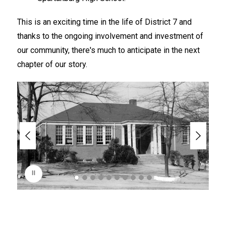
This is an exciting time in the life of District 7 and 
thanks to the ongoing involvement and investment of 
our community, there's much to anticipate in the next 
chapter of our story.
S
l
i
d
e
r
i
s
p
l
a
y
i
n
g