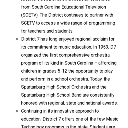
from South Carolina Educational Television 
(SCETV). The District continues to partner with 
SCETV to access a wide range of programming 
for teachers and students.
District 7 has long enjoyed regional acclaim for 
its commitment to music education. In 1953, D7 
organized the first comprehensive orchestra 
program of its kind in South Carolina – affording 
children in grades 5-12 the opportunity to play 
and perform in a school orchestra. Today, the 
Spartanburg High School Orchestra and the 
Spartanburg High School Band are consistently 
honored with regional, state and national awards.
Continuing in its innovative approach to 
education, District 7 offers one of the few Music 
Technology programs in the state. Students are 