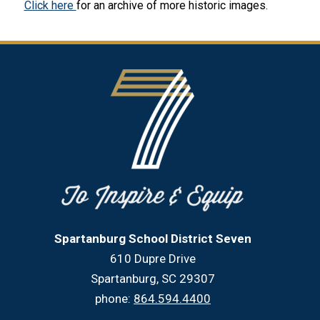
Click here 
for an archive of more historic images.
Spartanburg School District Seven
610 Dupre Drive
Spartanburg, SC 29307
phone:
864.594.4400