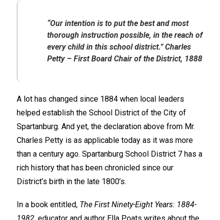
“Our intention is to put the best and most 
thorough instruction possible, in the reach of 
every child in this school district.” Charles 
Petty – First Board Chair of the District, 1888
A lot has changed since 1884 when local leaders 
helped establish the School District of the City of 
Spartanburg. And yet, the declaration above from Mr. 
Charles Petty is as applicable today as it was more 
than a century ago. Spartanburg School District 7 has a 
rich history that has been chronicled since our 
District’s birth in the late 1800’s.
In a book entitled, 
The First Ninety-Eight Years: 1884-
1982
, educator and author Ella Poats writes about the 