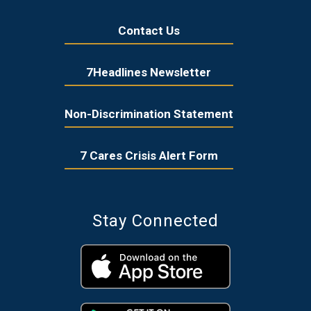
Contact Us
7Headlines Newsletter
Non-Discrimination Statement
7 Cares Crisis Alert Form
Stay Connected