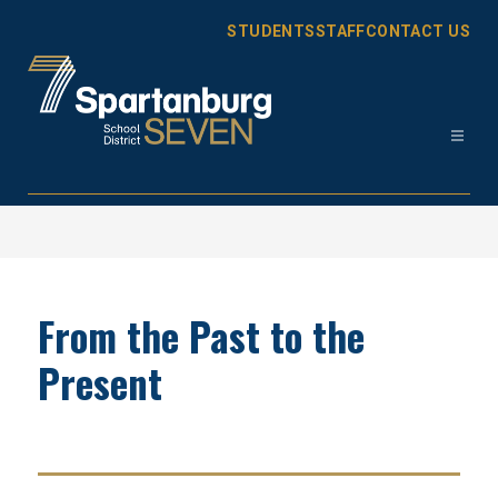
Skip
to
STUDENTS
STAFF
CONTACT US
content
Spartanburg
District
7
-
From the Past to the
Present