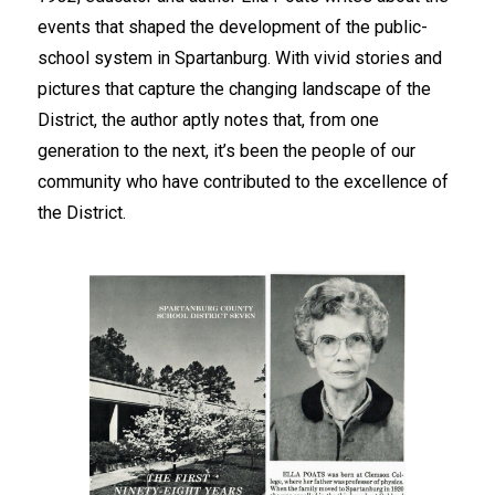
events that shaped the development of the public-
school system in Spartanburg. With vivid stories and 
pictures that capture the changing landscape of the 
District, the author aptly notes that, from one 
generation to the next, it’s been the people of our 
community who have contributed to the excellence of 
the District. 