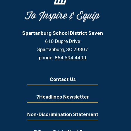
Spartanburg School District Seven
610 Dupre Drive
Spartanburg, SC 29307
phone:
864.594.4400
Contact Us
7Headlines Newsletter
Non-Discrimination Statement