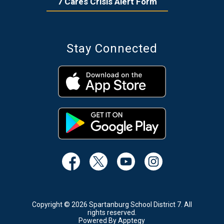
7 Cares Crisis Alert Form
Stay Connected
Copyright © 2026 Spartanburg School District 7. All
rights reserved.
Powered By
Apptegy