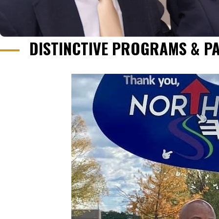
DISTINCTIVE PROGRAMS & P