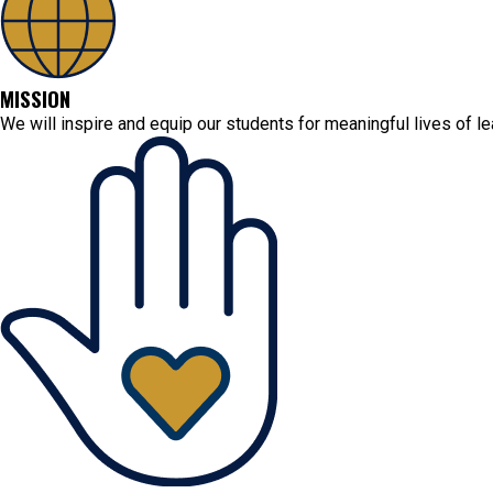
MISSION
We will inspire and equip our students for meaningful lives of l