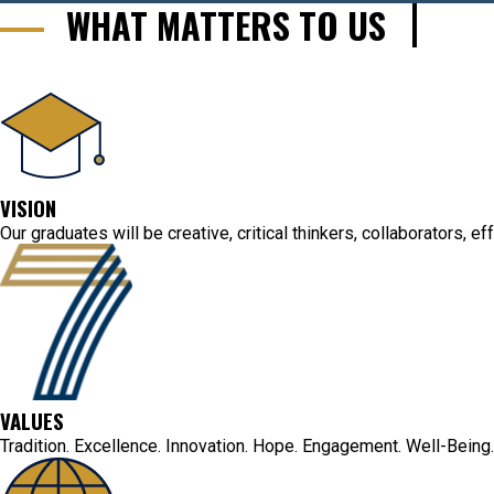
WHAT MATTERS TO US
VISION
Our graduates will be creative, critical thinkers, collaborators, 
VALUES
Tradition. Excellence. Innovation. Hope. Engagement. Well-Being.