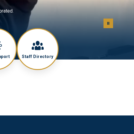
brated.
pport
Staff Directory