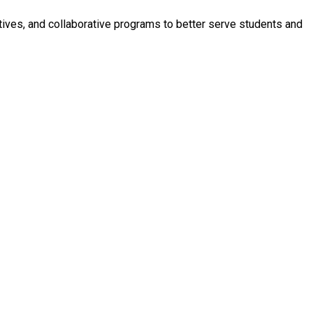
iatives, and collaborative programs to better serve students and