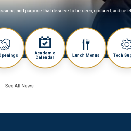
assions, and purpose that deserve to be seen, nurtured, and cele
Academic
Openings
Lunch Menus
Tech Su
Calendar
See All News