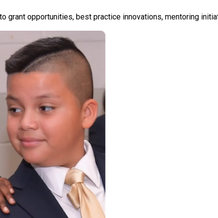
nto grant opportunities, best practice innovations, mentoring init