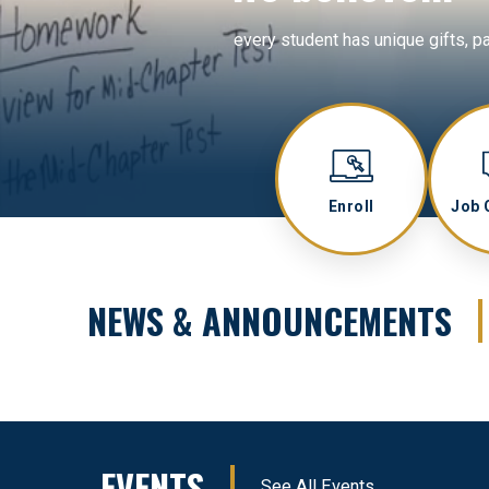
every student has unique gifts, p
Enroll
Job 
NEWS & ANNOUNCEMENTS
EVENTS
See All Events