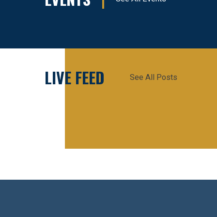
LIVE FEED
See All Posts