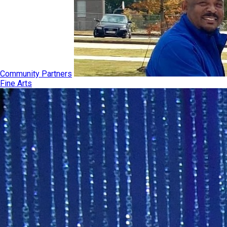
Community Partners
Fine Arts