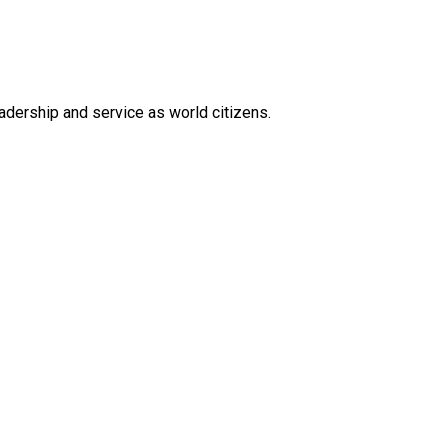
eadership and service as world citizens.