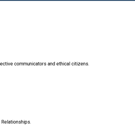
effective communicators and ethical citizens.
 Relationships.