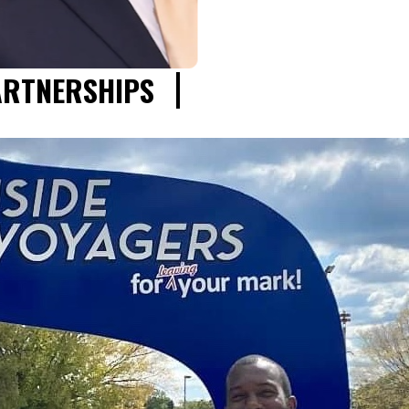
ARTNERSHIPS