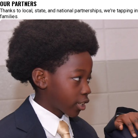
OUR PARTNERS
Thanks to local, state, and national partnerships, we're tapping i
families.